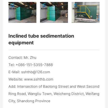
Inclined tube sedimentation
equipment
Contact: Mr. Zhu
Tel: +086-151-5355-7888
E-Mail: sshthb@126.com
Website: www.sshthb.com
Add: Intersection of Baotong Street and West Second
Ring Road, Wangliu Town, Weicheng District, Weifang
City, Shandong Province