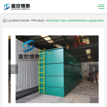
Location:
Home
->
Product
->
Inclined tube sedimentation equipment