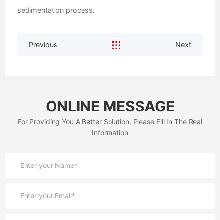
sedimentation process.
Previous
Next
ONLINE MESSAGE
For Providing You A Better Solution, Please Fill In The Real
Information