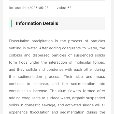
Release time:2025-05-28
visits:
163
Information Details
Flocculation precipitation is the process of particles
settling in water. After adding coagulants to water, the
colloids and dispersed particles of suspended solids
form flocs under the interaction of molecular forces,
and they collide and condense with each other during
the sedimentation process. Their size and mass
continue to increase, and the sedimentation rate
continues to increase. The alum flowers formed after
adding coagulants to surface water, organic suspended
solids in domestic sewage, and activated sludge will all
experience flocculation and sedimentation during the