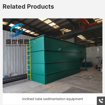
Related Products
Inclined tube sedimentation equipment