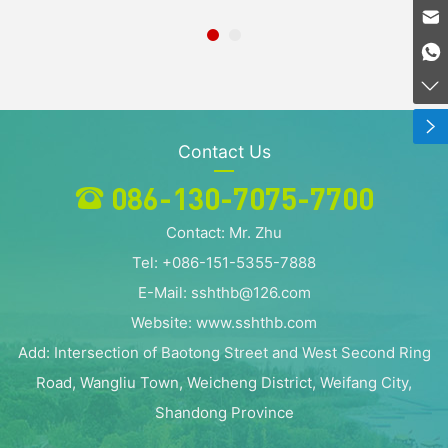
086-130-7075-7700
sshthb@dunxiu.com
086-130-7075-7700
Contact Us
086-130-7075-7700
Contact: Mr. Zhu
Tel: +086-151-5355-7888
E-Mail: sshthb@126.com
Website: www.sshthb.com
Add: Intersection of Baotong Street and West Second Ring
Road, Wangliu Town, Weicheng District, Weifang City,
Shandong Province