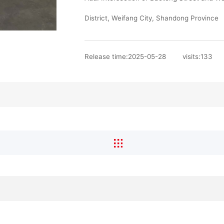
District, Weifang City, Shandong Province
Release time:2025-05-28
visits:
133