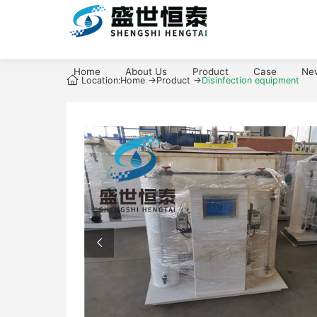
Home
About Us
Product
Case
Ne
Location:
Home
->
Product
->
Disinfection equipment