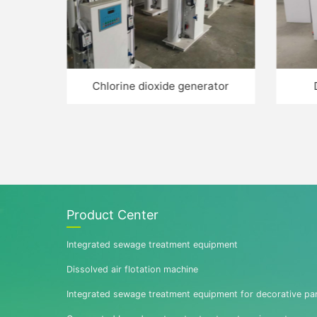
penser
Chlorine dioxide generator
Product Center
Integrated sewage treatment equipment
Dissolved air flotation machine
Integrated sewage treatment equipment for decorative pa