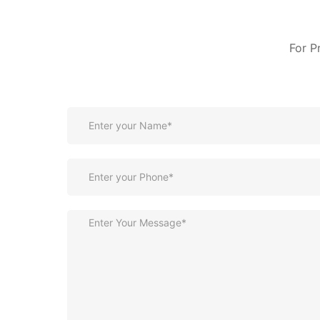
For P