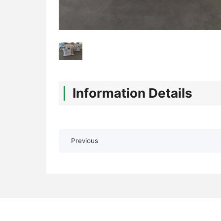
Information Details
Previous