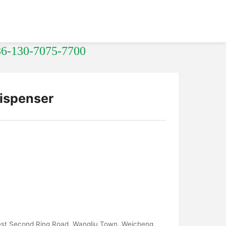
86-130-7075-7700
ispenser
West Second Ring Road, Wangliu Town, Weicheng