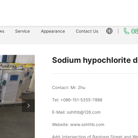
0
ws
Service
Appearance
Contact Us
Sodium hypochlorite d
Contact: Mr. Zhu
Tel: +086-151-5355-7888
E-Mail: sshthb@126.com
Website: www.sshthb.com
Add: Intersection of Baotong Street and 