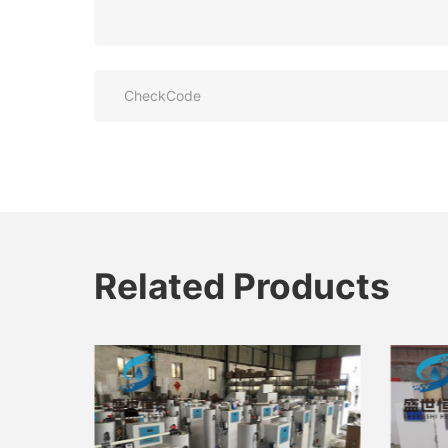
Related Products