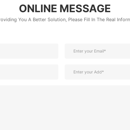
ONLINE MESSAGE
roviding You A Better Solution, Please Fill In The Real Infor