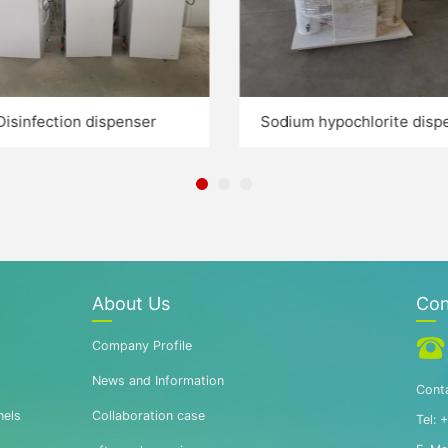
Disinfection dispenser
Sodium hypochlorite disp
About Us
Con
Company Profile
News and Information
Conta
nels
Collaboration case
Tel: